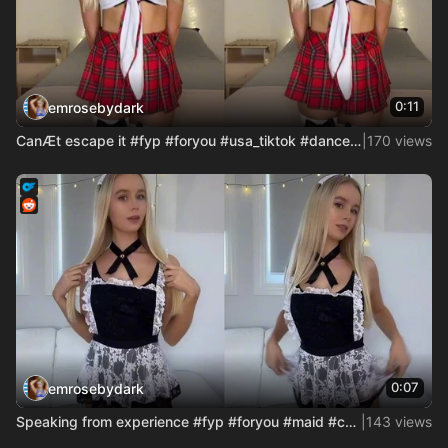
0:11
emrosebydark
CanÆt escape it #fyp #foryou #usa_tiktok #dance #cosplay #co
|
170 views
0:07
emrosebydark
Speaking from experience #fyp #foryou #maid #cosplay #cosgir
|
143 views