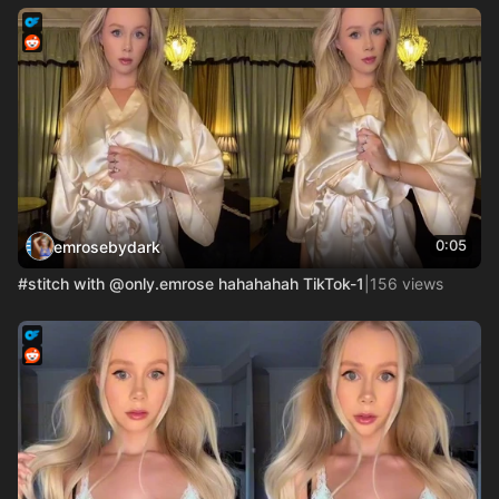
0:05
emrosebydark
#stitch with @only.emrose hahahahah TikTok-1
|
156 views