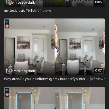
0:05
emrosebydark
my toxic trait TikTok
|
57 views
0:07
emrosebydark
Why arenÆt you in uniform! @emxllouise #fyp #foryou #usa_tik
|
97 views