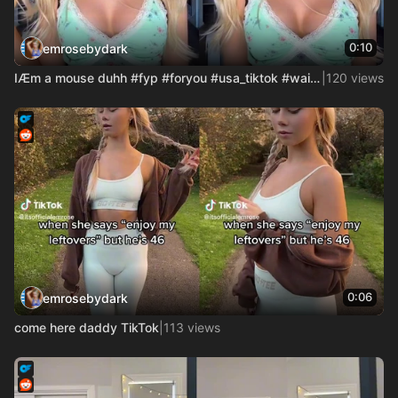
0:10
emrosebydark
IÆm a mouse duhh #fyp #foryou #usa_tiktok #waitaminute #disn
|
120 views
0:06
emrosebydark
come here daddy TikTok
|
113 views