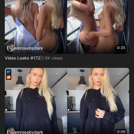
0:35
emrosebydark
Video Leaks #172
|
1.6K views
0:09
emrosebydark