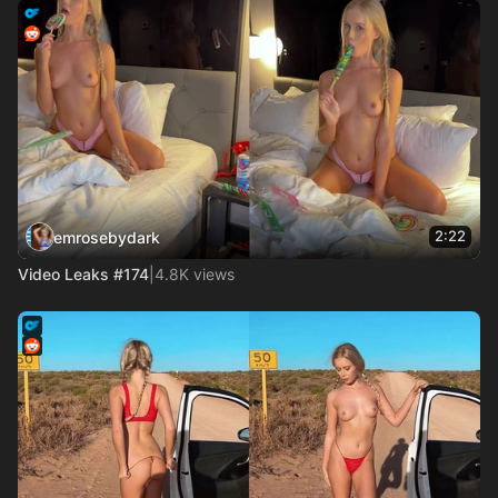
2:22
emrosebydark
Video Leaks #174
|
4.8K views