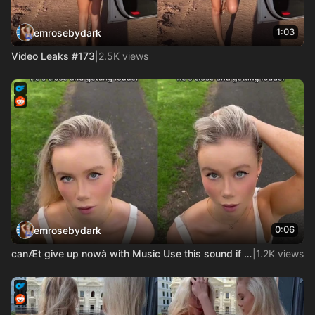
1:03
emrosebydark
Video Leaks #173
|
2.5K views
0:06
emrosebydark
canÆt give up nowà with Music Use this sound if Mo is gay
|
1.2K views