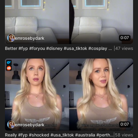
0:07
emrosebydark
Better #fyp #foryou #disney #usa_tiktok #cosplay #cosgirl #a
|
47 views
0:07
emrosebydark
Really #fyp #shocked #usa_tiktok #australia #perth #accounta
|
58 views