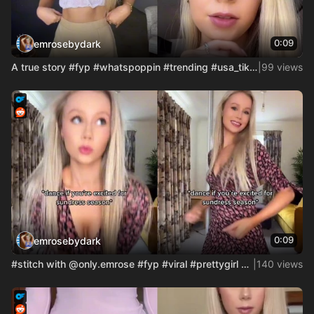
0:09
emrosebydark
A true story #fyp #whatspoppin #trending #usa_tiktok #usatik
|
99 views
0:09
emrosebydark
#stitch with @only.emrose #fyp #viral #prettygirl #London Hi
|
140 views