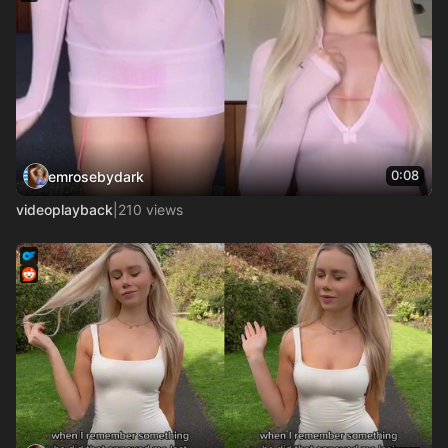
0:08
emrosebydark
videoplayback
|
210 views