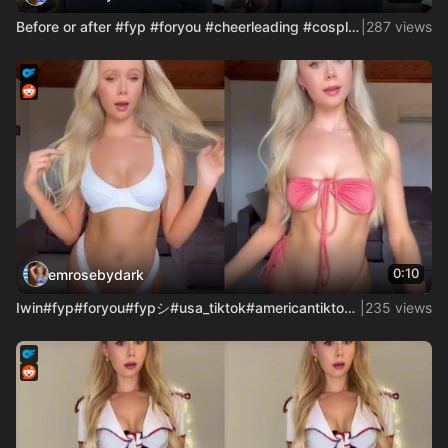
Before or after #fyp #foryou #cheerleading #cosplay #cosgirl
|
287 views
0:10
emrosebydark
Iwin#fyp#foryou#fypシ#usa_tiktok#americantiktok#accountant#bi
|
235 views