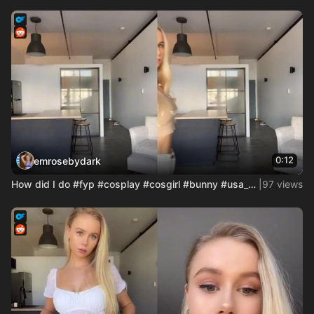
0:12
emrosebydark
How did I do #fyp #cosplay #cosgirl #bunny #usa_tiktok #aust
|
97 views