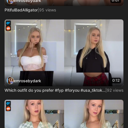
0:07
emrosebydark
PitifulBadAlligator
|
95 views
0:12
emrosebydark
Which outfit do you prefer #fyp #foryou #usa_tiktok #account
|
92 views