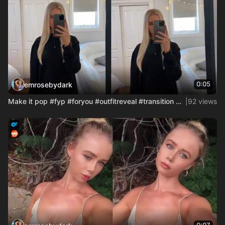
0:05
emrosebydark
Make it pop #fyp #foryou #outfitreveal #transition #maid #co
|
92 views