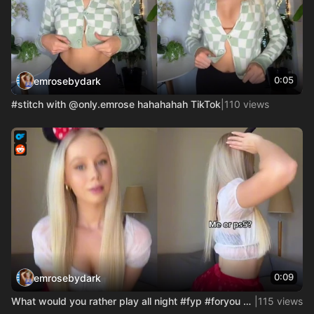
0:05
emrosebydark
#stitch with @only.emrose hahahahah TikTok
|
110 views
0:09
emrosebydark
What would you rather play all night #fyp #foryou #usa_tikto
|
115 views