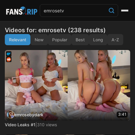
Videos for: emrosetv (238 results)
Relevant
New
Popular
Best
Long
A-Z
3:41
emrosebydark
Video Leaks #1
|
310 views